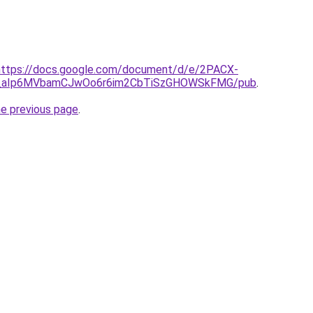
l=https://docs.google.com/document/d/e/2PACX-
_aIp6MVbamCJwOo6r6im2CbTiSzGHOWSkFMG/pub
.
he previous page
.