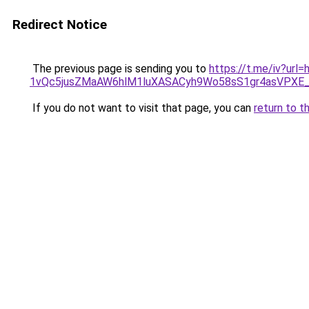
Redirect Notice
The previous page is sending you to
https://t.me/iv?ur
1vQc5jusZMaAW6hlM1luXASACyh9Wo58sS1gr4asVPXE
If you do not want to visit that page, you can
return to t