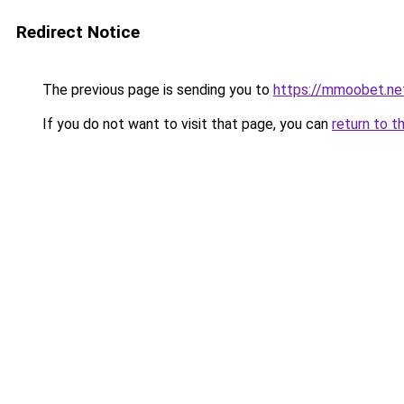
Redirect Notice
The previous page is sending you to
https://mmoobet.ne
If you do not want to visit that page, you can
return to t