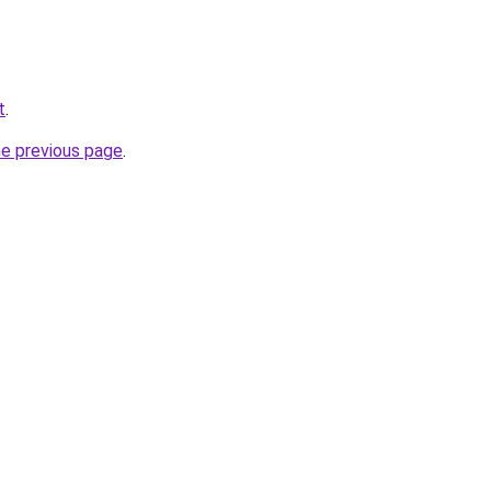
t
.
he previous page
.