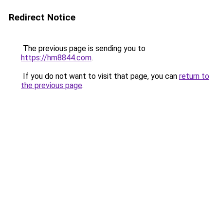
Redirect Notice
The previous page is sending you to
https://hm8844.com
.
If you do not want to visit that page, you can
return to
the previous page
.