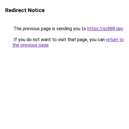
Redirect Notice
The previous page is sending you to
https://az888.day
.
If you do not want to visit that page, you can
return to
the previous page
.