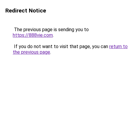
Redirect Notice
The previous page is sending you to
https://888vie.com
.
If you do not want to visit that page, you can
return to
the previous page
.