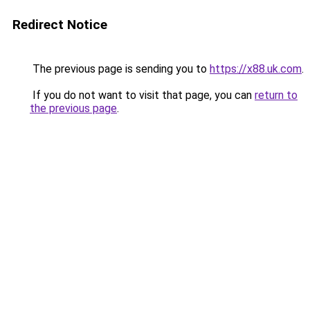
Redirect Notice
The previous page is sending you to
https://x88.uk.com
.
If you do not want to visit that page, you can
return to
the previous page
.