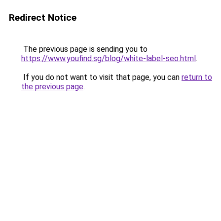
Redirect Notice
The previous page is sending you to
https://www.youfind.sg/blog/white-label-seo.html
.
If you do not want to visit that page, you can
return to
the previous page
.