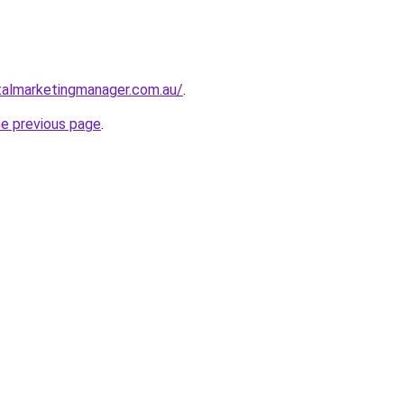
talmarketingmanager.com.au/
.
he previous page
.