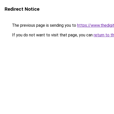
Redirect Notice
The previous page is sending you to
https://www.thedigi
If you do not want to visit that page, you can
return to t