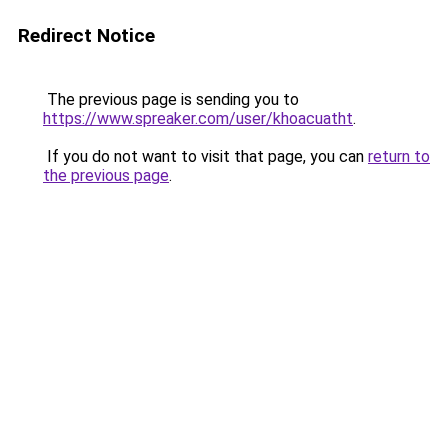
Redirect Notice
The previous page is sending you to
https://www.spreaker.com/user/khoacuatht
.
If you do not want to visit that page, you can
return to
the previous page
.