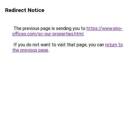
Redirect Notice
The previous page is sending you to
https://www.sino-
offices.com/sc-our-properties.html
.
If you do not want to visit that page, you can
return to
the previous page
.