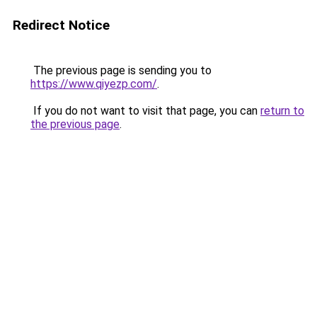
Redirect Notice
The previous page is sending you to
https://www.qiyezp.com/
.
If you do not want to visit that page, you can
return to
the previous page
.