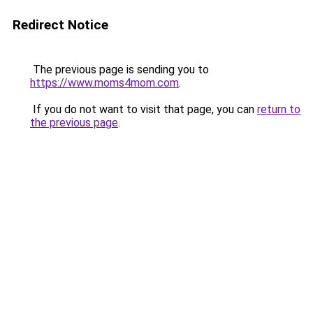
Redirect Notice
The previous page is sending you to
https://www.moms4mom.com
.
If you do not want to visit that page, you can
return to
the previous page
.