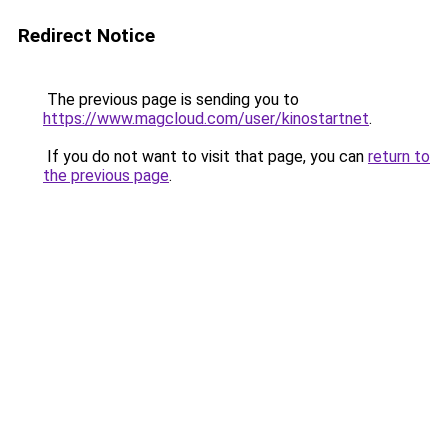
Redirect Notice
The previous page is sending you to
https://www.magcloud.com/user/kinostartnet
.
If you do not want to visit that page, you can
return to
the previous page
.