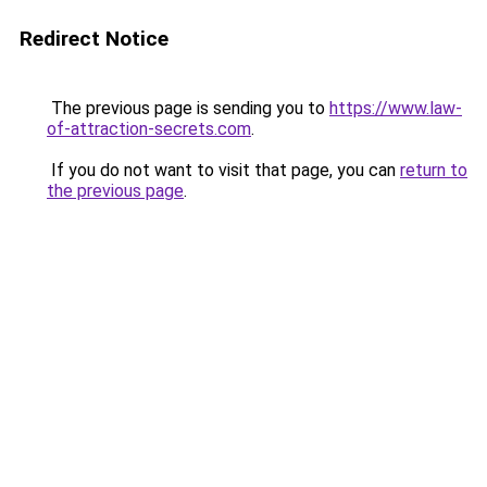
Redirect Notice
The previous page is sending you to
https://www.law-
of-attraction-secrets.com
.
If you do not want to visit that page, you can
return to
the previous page
.