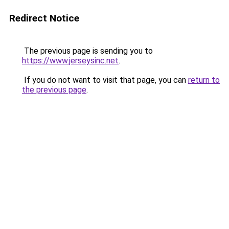
Redirect Notice
The previous page is sending you to
https://www.jerseysinc.net
.
If you do not want to visit that page, you can
return to
the previous page
.