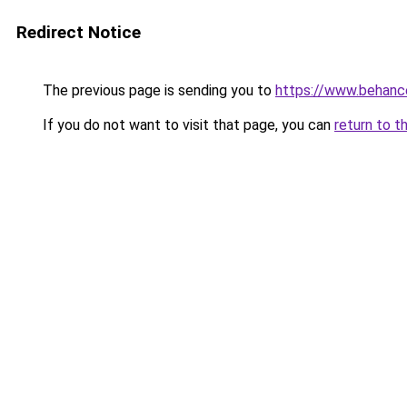
Redirect Notice
The previous page is sending you to
https://www.behanc
If you do not want to visit that page, you can
return to t