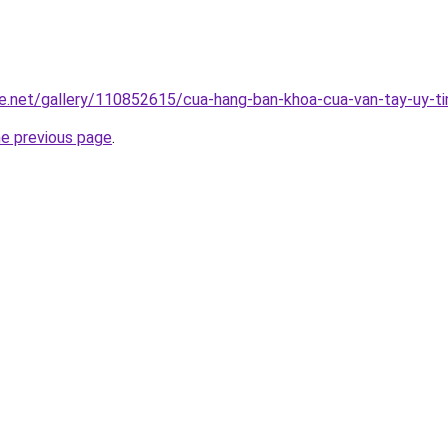
e.net/gallery/110852615/cua-hang-ban-khoa-cua-van-tay-uy-ti
he previous page
.