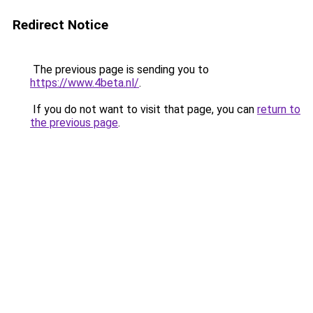
Redirect Notice
The previous page is sending you to
https://www.4beta.nl/
.
If you do not want to visit that page, you can
return to
the previous page
.