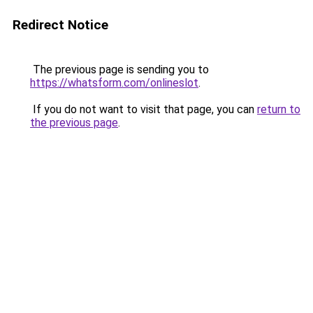
Redirect Notice
The previous page is sending you to
https://whatsform.com/onlineslot
.
If you do not want to visit that page, you can
return to
the previous page
.