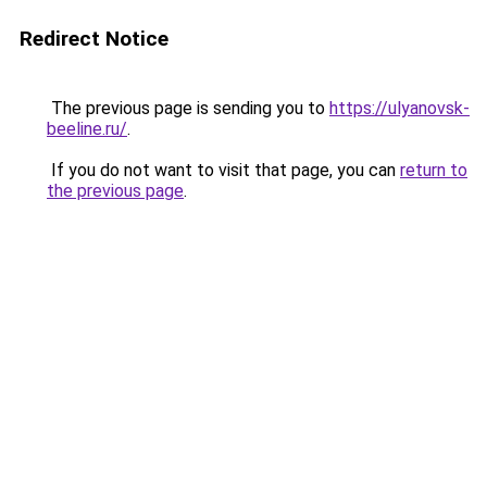
Redirect Notice
The previous page is sending you to
https://ulyanovsk-
beeline.ru/
.
If you do not want to visit that page, you can
return to
the previous page
.