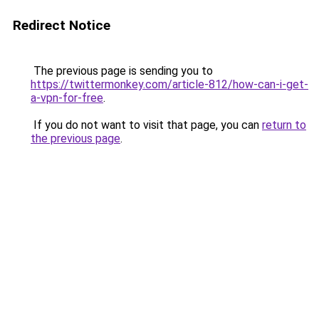
Redirect Notice
The previous page is sending you to
https://twittermonkey.com/article-812/how-can-i-get-
a-vpn-for-free
.
If you do not want to visit that page, you can
return to
the previous page
.