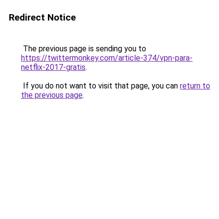
Redirect Notice
The previous page is sending you to
https://twittermonkey.com/article-374/vpn-para-
netflix-2017-gratis
.
If you do not want to visit that page, you can
return to
the previous page
.