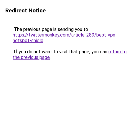
Redirect Notice
The previous page is sending you to
https://twittermonkey.com/article-289/best-vpn-
hotspot-shield
.
If you do not want to visit that page, you can
return to
the previous page
.