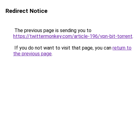
Redirect Notice
The previous page is sending you to
https://twittermonkey.com/article-196/vpn-bit-torrent
.
If you do not want to visit that page, you can
return to
the previous page
.