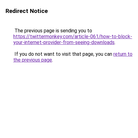
Redirect Notice
The previous page is sending you to
https://twittermonkey.com/article-061/how-to-block-
your-internet-provider-from-seeing-downloads
.
If you do not want to visit that page, you can
return to
the previous page
.