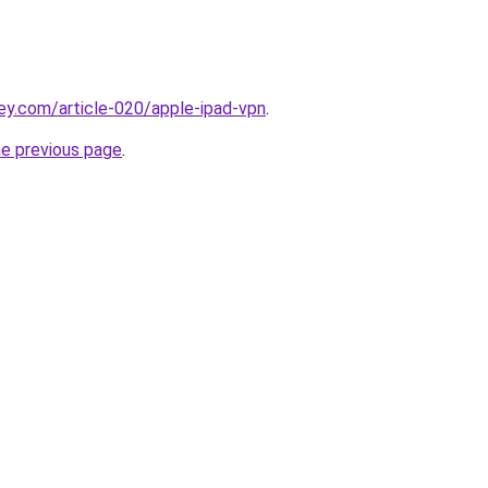
ey.com/article-020/apple-ipad-vpn
.
he previous page
.