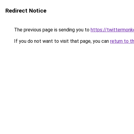
Redirect Notice
The previous page is sending you to
https://twittermonk
If you do not want to visit that page, you can
return to t