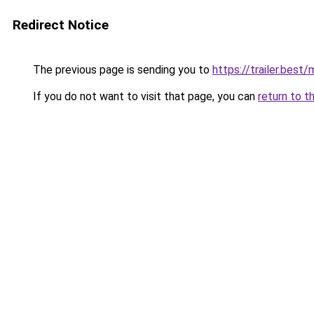
Redirect Notice
The previous page is sending you to
https://trailer.best
If you do not want to visit that page, you can
return to t