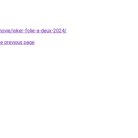
/movie/joker-folie-a-deux-2024/
.
he previous page
.