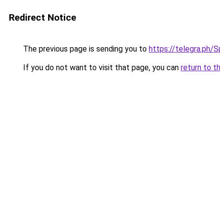
Redirect Notice
The previous page is sending you to
https://telegra.ph/
If you do not want to visit that page, you can
return to t