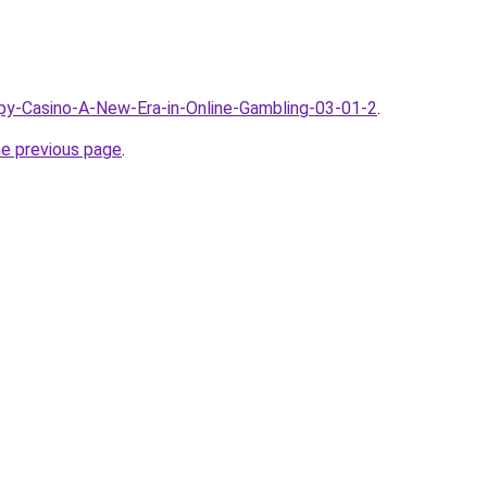
Spy-Casino-A-New-Era-in-Online-Gambling-03-01-2
.
he previous page
.