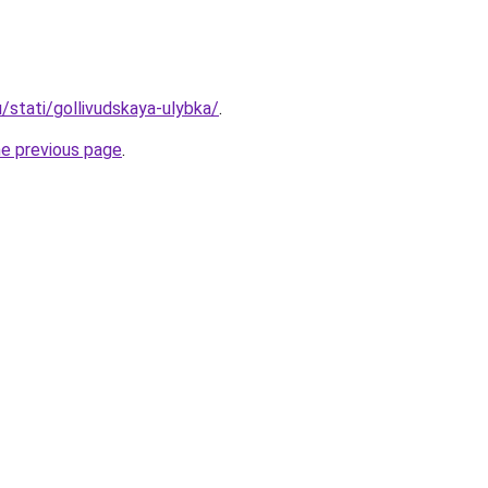
u/stati/gollivudskaya-ulybka/
.
he previous page
.