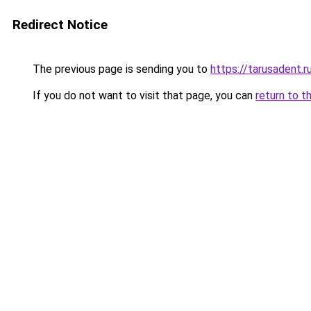
Redirect Notice
The previous page is sending you to
https://tarusadent.r
If you do not want to visit that page, you can
return to t