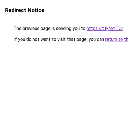
Redirect Notice
The previous page is sending you to
https://t.ly/eYTOr
.
If you do not want to visit that page, you can
return to t