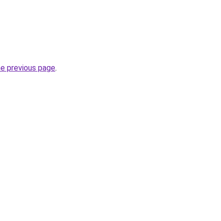
he previous page
.