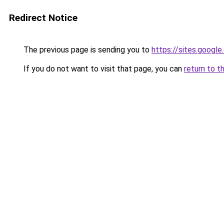
Redirect Notice
The previous page is sending you to
https://sites.googl
If you do not want to visit that page, you can
return to t