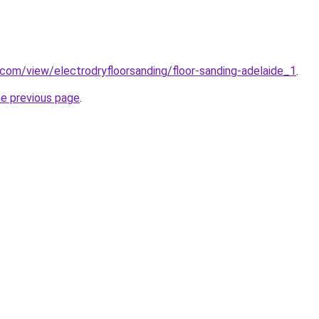
e.com/view/electrodryfloorsanding/floor-sanding-adelaide_1
.
he previous page
.