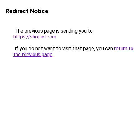
Redirect Notice
The previous page is sending you to
https://shopiel.com
.
If you do not want to visit that page, you can
return to
the previous page
.