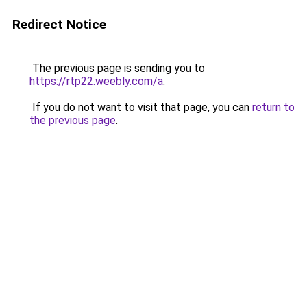
Redirect Notice
The previous page is sending you to
https://rtp22.weebly.com/a
.
If you do not want to visit that page, you can
return to
the previous page
.