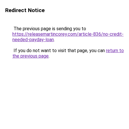
Redirect Notice
The previous page is sending you to
https://releasemartincorey.com/article-836/no-credit-
needed-payday-loan
.
If you do not want to visit that page, you can
return to
the previous page
.