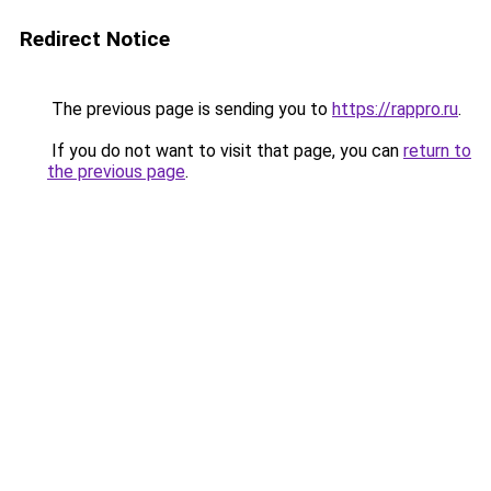
Redirect Notice
The previous page is sending you to
https://rappro.ru
.
If you do not want to visit that page, you can
return to
the previous page
.