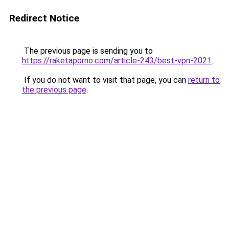
Redirect Notice
The previous page is sending you to
https://raketaporno.com/article-243/best-vpn-2021
.
If you do not want to visit that page, you can
return to
the previous page
.