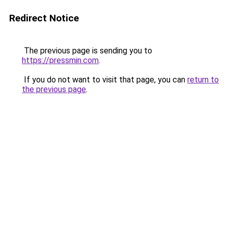
Redirect Notice
The previous page is sending you to
https://pressmin.com
.
If you do not want to visit that page, you can
return to
the previous page
.