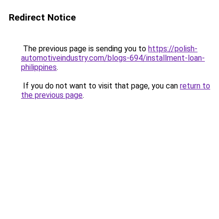
Redirect Notice
The previous page is sending you to
https://polish-
automotiveindustry.com/blogs-694/installment-loan-
philippines
.
If you do not want to visit that page, you can
return to
the previous page
.