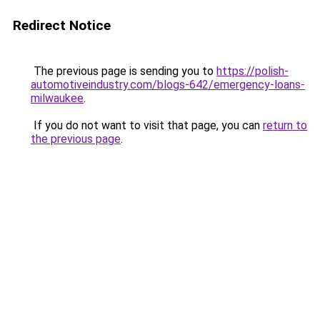
Redirect Notice
The previous page is sending you to
https://polish-
automotiveindustry.com/blogs-642/emergency-loans-
milwaukee
.
If you do not want to visit that page, you can
return to
the previous page
.