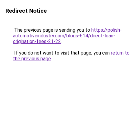
Redirect Notice
The previous page is sending you to
https://polish-
automotiveindustry.com/blogs-614/direct-loan-
origination-fees-21-22
.
If you do not want to visit that page, you can
return to
the previous page
.