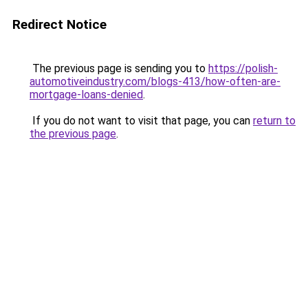
Redirect Notice
The previous page is sending you to
https://polish-
automotiveindustry.com/blogs-413/how-often-are-
mortgage-loans-denied
.
If you do not want to visit that page, you can
return to
the previous page
.