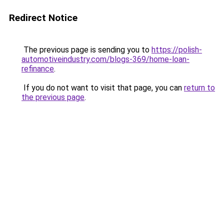
Redirect Notice
The previous page is sending you to
https://polish-
automotiveindustry.com/blogs-369/home-loan-
refinance
.
If you do not want to visit that page, you can
return to
the previous page
.