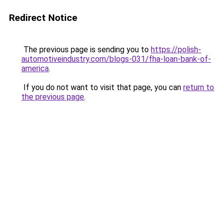
Redirect Notice
The previous page is sending you to
https://polish-
automotiveindustry.com/blogs-031/fha-loan-bank-of-
america
.
If you do not want to visit that page, you can
return to
the previous page
.