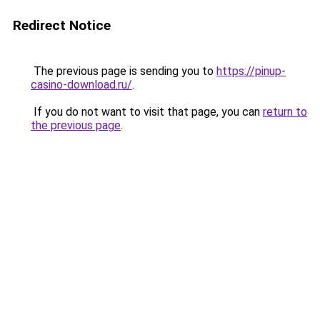
Redirect Notice
The previous page is sending you to
https://pinup-
casino-download.ru/
.
If you do not want to visit that page, you can
return to
the previous page
.