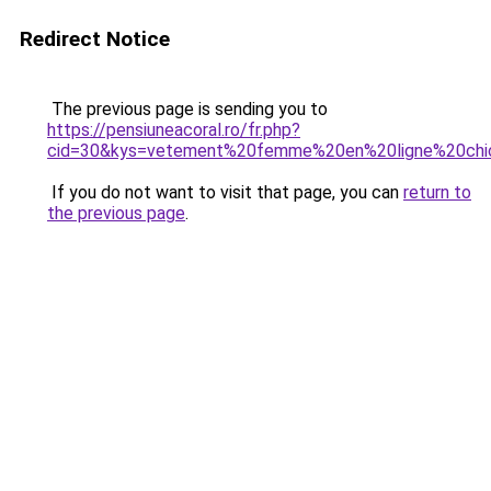
Redirect Notice
The previous page is sending you to
https://pensiuneacoral.ro/fr.php?
cid=30&kys=vetement%20femme%20en%20ligne%20chi
If you do not want to visit that page, you can
return to
the previous page
.