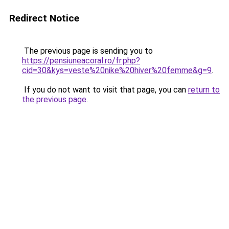
Redirect Notice
The previous page is sending you to
https://pensiuneacoral.ro/fr.php?
cid=30&kys=veste%20nike%20hiver%20femme&g=9
.
If you do not want to visit that page, you can
return to
the previous page
.