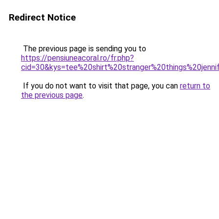
Redirect Notice
The previous page is sending you to
https://pensiuneacoral.ro/fr.php?
cid=30&kys=tee%20shirt%20stranger%20things%20jenni
If you do not want to visit that page, you can
return to
the previous page
.