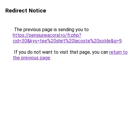
Redirect Notice
The previous page is sending you to
https://pensiuneacoral.ro/fr.php?
cid=30&kys=tee%20shirt%20lacoste%20solde&g=9
.
If you do not want to visit that page, you can
return to
the previous page
.