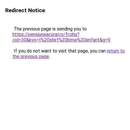
Redirect Notice
The previous page is sending you to
https://pensiuneacoral.ro/fr.php?
cid=30&kys=t%20shirt%20bmw%20enfant&g=9
.
If you do not want to visit that page, you can
return to
the previous page
.