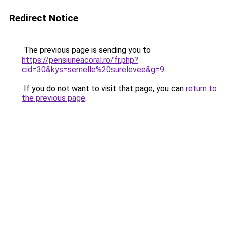
Redirect Notice
The previous page is sending you to
https://pensiuneacoral.ro/fr.php?
cid=30&kys=semelle%20surelevee&g=9
.
If you do not want to visit that page, you can
return to
the previous page
.