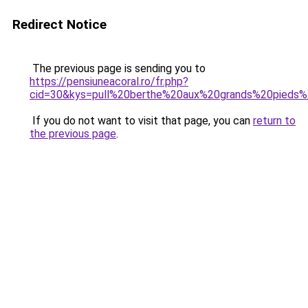
Redirect Notice
The previous page is sending you to
https://pensiuneacoral.ro/fr.php?
cid=30&kys=pull%20berthe%20aux%20grands%20pieds%
If you do not want to visit that page, you can
return to
the previous page
.